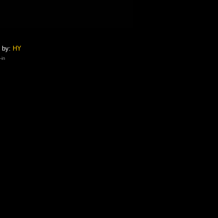
 by:
HY
-in