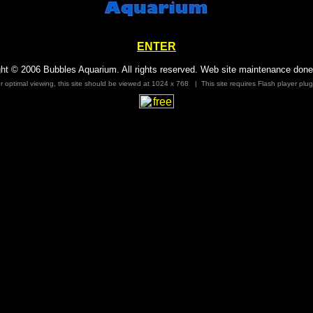
ENTER
ht © 2006 Bubbles Aquarium. All rights reserved. Web site maintenance done
r optimal viewing, this site should be viewed at 1024 x 768 | This site requires Flash player plug
free counter
Counter